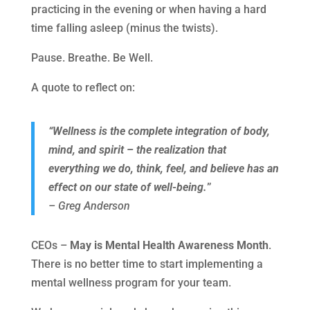
practicing in the evening or when having a hard
time falling asleep (minus the twists).
Pause. Breathe. Be Well.
A quote to reflect on:
“Wellness is the complete integration of body,
mind, and spirit – the realization that
everything we do, think, feel, and believe has an
effect on our state of well-being.
”
– Greg Anderson
CEOs –
May is Mental Health Awareness Month
.
There is no better time to start implementing a
mental wellness program for your team.