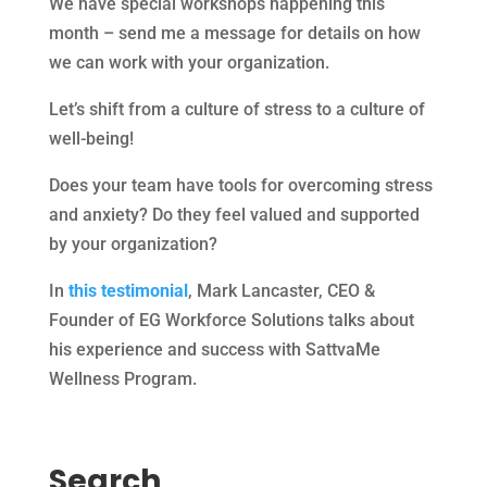
We have special workshops happening this
month – send me a message for details on how
we can work with your organization.
Let’s shift from a culture of stress to a culture of
well-being!
Does your team have tools for overcoming stress
and anxiety? Do they feel valued and supported
by your organization?
In
this testimonial
, Mark Lancaster, CEO &
Founder of EG Workforce Solutions talks about
his experience and success with SattvaMe
Wellness Program.
Search