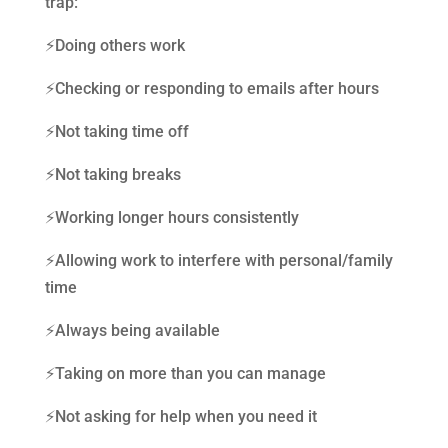
trap:
⚡️Doing others work
⚡️Checking or responding to emails after hours
⚡️Not taking time off
⚡️Not taking breaks
⚡️Working longer hours consistently
⚡️Allowing work to interfere with personal/family
time
⚡️Always being available
⚡️Taking on more than you can manage
⚡️Not asking for help when you need it