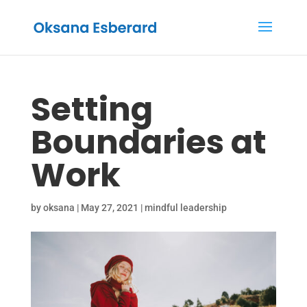
Setting
Boundaries at
Work
by
oksana
|
May 27, 2021
|
mindful leadership