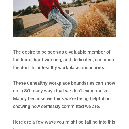
The desire to be seen as a valuable member of
the team, hard-working, and dedicated, can open
the door to unhealthy workplace boundaries.
These unhealthy workplace boundaries can show
up in SO many ways that we don’t even realize.
Mainly because we think we’re being helpful or
showing how selflessly committed we are.
Here are a few ways you might be falling into this