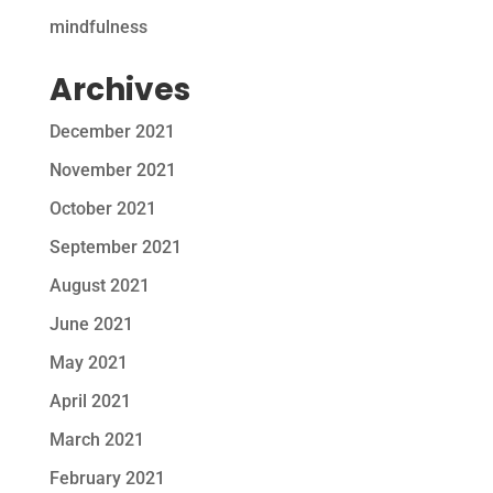
mindfulness
Archives
December 2021
November 2021
October 2021
September 2021
August 2021
June 2021
May 2021
April 2021
March 2021
February 2021