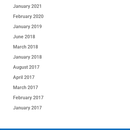
January 2021
February 2020
January 2019
June 2018
March 2018
January 2018
August 2017
April 2017
March 2017
February 2017
January 2017