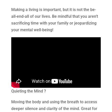
Making a living is important, but it is not the be-
all-end-all of our lives. Be mindful that you aren’t
sacrificing time with your family or jeopardizing
your mental well-being!
Quieting the Mind ?
Moving the body and using the breath to access
deeper silence and clarity of the mind. Great for