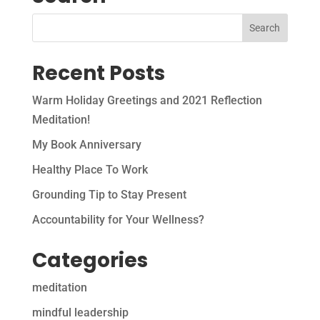
Recent Posts
Warm Holiday Greetings and 2021 Reflection
Meditation!
My Book Anniversary
Healthy Place To Work
Grounding Tip to Stay Present
Accountability for Your Wellness?
Categories
meditation
mindful leadership